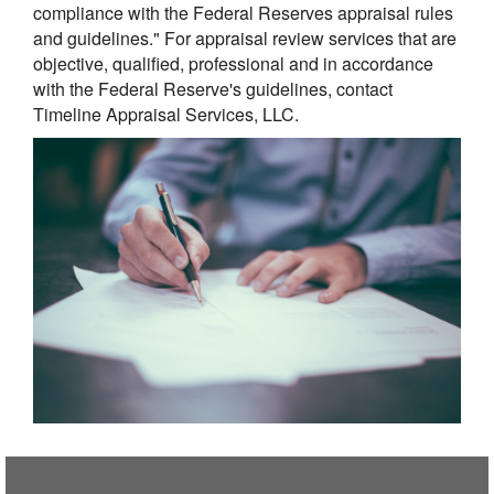
compliance with the Federal Reserves appraisal rules
and guidelines." For appraisal review services that are
objective, qualified, professional and in accordance
with the Federal Reserve's guidelines, contact
Timeline Appraisal Services, LLC.