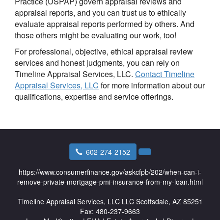
Practice (USPAP) govern appraisal reviews and
appraisal reports, and you can trust us to ethically
evaluate appraisal reports performed by others. And
those others might be evaluating our work, too!
For professional, objective, ethical appraisal review
services and honest judgments, you can rely on
Timeline Appraisal Services, LLC.
Contact Timeline
Appraisal Services, LLC
for more information about our
qualifications, expertise and service offerings.
602-274-2152
https://www.consumerfinance.gov/askcfpb/202/when-can-i-
remove-private-mortgage-pmi-insurance-from-my-loan.html
Timeline Appraisal Services, LLC
LLC Scottsdale, AZ 85251
Fax:
480-237-9663