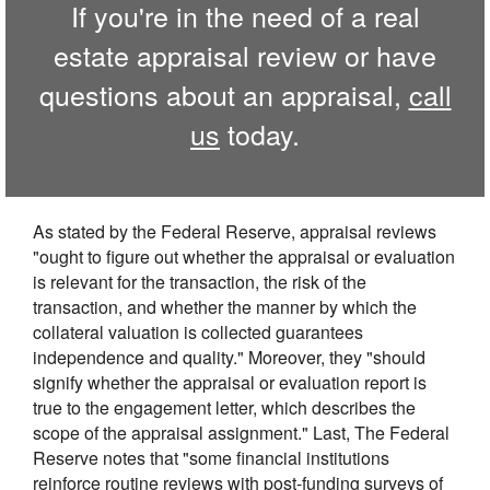
If you're in the need of a real
estate appraisal review or have
questions about an appraisal,
call
us
today.
As stated by the Federal Reserve, appraisal reviews
"ought to figure out whether the appraisal or evaluation
is relevant for the transaction, the risk of the
transaction, and whether the manner by which the
collateral valuation is collected guarantees
independence and quality." Moreover, they "should
signify whether the appraisal or evaluation report is
true to the engagement letter, which describes the
scope of the appraisal assignment." Last, The Federal
Reserve notes that "some financial institutions
reinforce routine reviews with post-funding surveys of