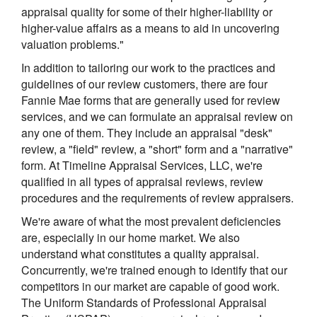
appraisal quality for some of their higher-liability or
higher-value affairs as a means to aid in uncovering
valuation problems."
In addition to tailoring our work to the practices and
guidelines of our review customers, there are four
Fannie Mae forms that are generally used for review
services, and we can formulate an appraisal review on
any one of them. They include an appraisal "desk"
review, a "field" review, a "short" form and a "narrative"
form. At Timeline Appraisal Services, LLC, we're
qualified in all types of appraisal reviews, review
procedures and the requirements of review appraisers.
We're aware of what the most prevalent deficiencies
are, especially in our home market. We also
understand what constitutes a quality appraisal.
Concurrently, we're trained enough to identify that our
competitors in our market are capable of good work.
The Uniform Standards of Professional Appraisal