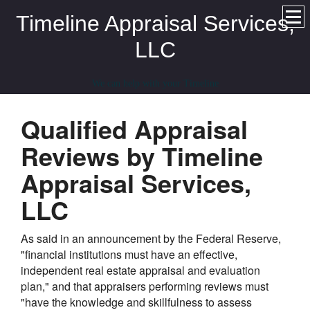
Timeline Appraisal Services,
LLC
We can help with your Timeline
Qualified Appraisal
Reviews by Timeline
Appraisal Services,
LLC
As said in an announcement by the Federal Reserve,
"financial institutions must have an effective,
independent real estate appraisal and evaluation
plan," and that appraisers performing reviews must
"have the knowledge and skillfulness to assess