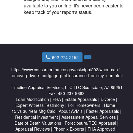
available to you online. It's never been easier to
keep track of your report's status.
602-274-2152
https://www.consumerfinance.gov/askcfpb/202/when-can-i-
remove-private-mortgage-pmi-insurance-from-my-loan.html
Timeline Appraisal Services, LLC
LLC Scottsdale, AZ 85251
Fax:
480-237-9663
Loan Modification
|
FHA
|
Estate Appraisals
|
Divorce
|
Expert Witness Testimony
|
For Homeowners
|
Home
|
15 vs 30 Year Mtg Calc
|
About AVM's
|
Faster Appraisals
|
Residential Investment
|
Assessment Appeal Services
|
Date of Death Valuations
|
Foreclosure/REO Appraisal
|
Appraisal Reviews
|
Phoenix Experts
|
FHA Approved
|