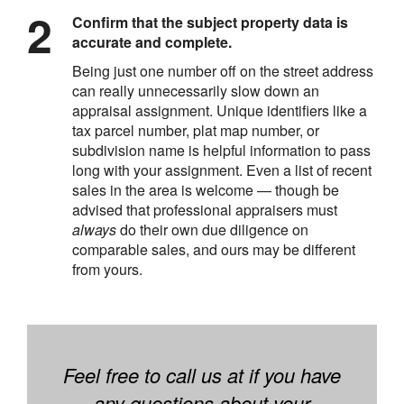
Confirm that the subject property data is
accurate and complete.
Being just one number off on the street address
can really unnecessarily slow down an
appraisal assignment. Unique identifiers like a
tax parcel number, plat map number, or
subdivision name is helpful information to pass
long with your assignment. Even a list of recent
sales in the area is welcome — though be
advised that professional appraisers must
always
do their own due diligence on
comparable sales, and ours may be different
from yours.
Feel free to call us at if you have
any questions about your