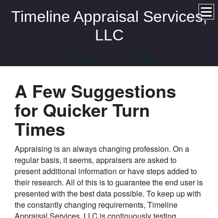
Timeline Appraisal Services,
LLC
We can help with your Timeline
A Few Suggestions
for Quicker Turn
Times
Appraising is an always changing profession. On a
regular basis, it seems, appraisers are asked to
present additional information or have steps added to
their research. All of this is to guarantee the end user is
presented with the best data possible. To keep up with
the constantly changing requirements, Timeline
Appraisal Services, LLC is continuously testing