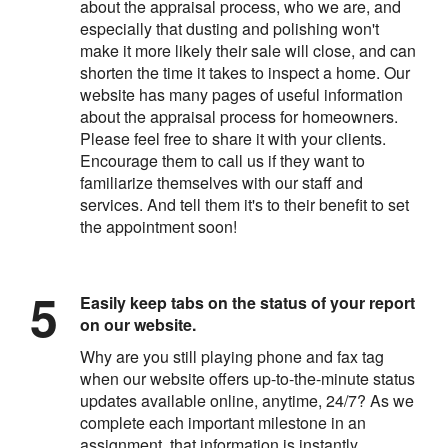
about the appraisal process, who we are, and
especially that dusting and polishing won't
make it more likely their sale will close, and can
shorten the time it takes to inspect a home. Our
website has many pages of useful information
about the appraisal process for homeowners.
Please feel free to share it with your clients.
Encourage them to call us if they want to
familiarize themselves with our staff and
services. And tell them it's to their benefit to set
the appointment soon!
Easily keep tabs on the status of your report
on our website.
Why are you still playing phone and fax tag
when our website offers up-to-the-minute status
updates available online, anytime, 24/7? As we
complete each important milestone in an
assignment, that information is instantly