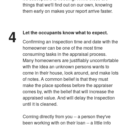
things that we'll find out on our own, knowing
them early on makes your report arrive faster.
Let the occupants know what to expect.
Confirming an inspection time and date with the
homeowner can be one of the most time
consuming tasks in the appraisal process.
Many homeowners are justifiably uncomfortable
with the idea an unknown persons wants to
come in their house, look around, and make lots
of notes. A common belief is that they must
make the place spotless before the appraiser
comes by, with the belief that will increase the
appraised value. And will delay the inspection
until it is cleaned.
Coming directly from you -- a person they've
been working with on their loan -- a little info