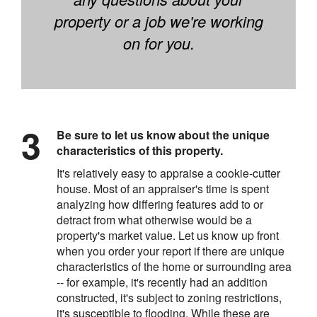
property or a job we're working
on for you.
Be sure to let us know about the unique
characteristics of this property.
It's relatively easy to appraise a cookie-cutter
house. Most of an appraiser's time is spent
analyzing how differing features add to or
detract from what otherwise would be a
property's market value. Let us know up front
when you order your report if there are unique
characteristics of the home or surrounding area
-- for example, it's recently had an addition
constructed, it's subject to zoning restrictions,
it's susceptible to flooding. While these are