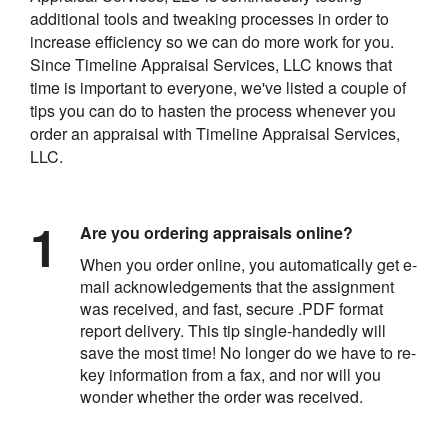
additional tools and tweaking processes in order to
increase efficiency so we can do more work for you.
Since Timeline Appraisal Services, LLC knows that
time is important to everyone, we've listed a couple of
tips you can do to hasten the process whenever you
order an appraisal with Timeline Appraisal Services,
LLC.
Are you ordering appraisals online?
When you order online, you automatically get e-
mail acknowledgements that the assignment
was received, and fast, secure .PDF format
report delivery. This tip single-handedly will
save the most time! No longer do we have to re-
key information from a fax, and nor will you
wonder whether the order was received.